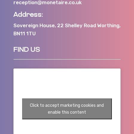
reception@monetaire.co.uk
Address:
Sovereign House, 22 Shelley Road Worthing,
BN11 1TU
FIND US
Click to accept marketing cookies and
enable this content