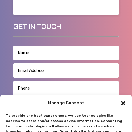
GET IN TOUCH
Manage Consent
To provide the best experiences, we use technologies like
cookies to store and/or access device information. Consenting
to these technologies will allow us to process data such as
browsing behavior or unique IDs on this site. Not consenting or