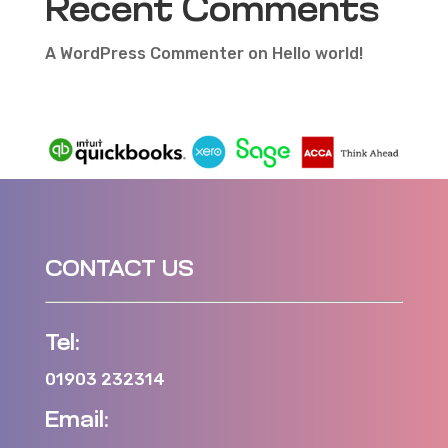
Recent Comments
A WordPress Commenter
on
Hello world!
CONTACT US
Tel:
01903 232314
Email: