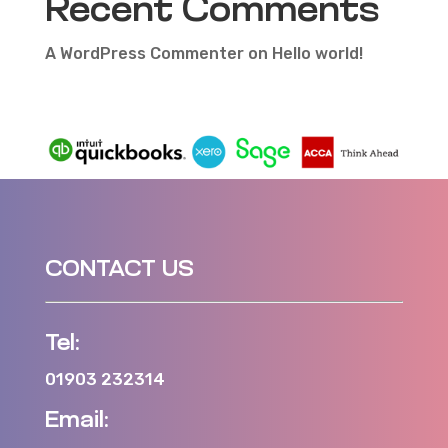
Recent Comments
A WordPress Commenter
on
Hello world!
CONTACT US
Tel:
01903 232314
Email: