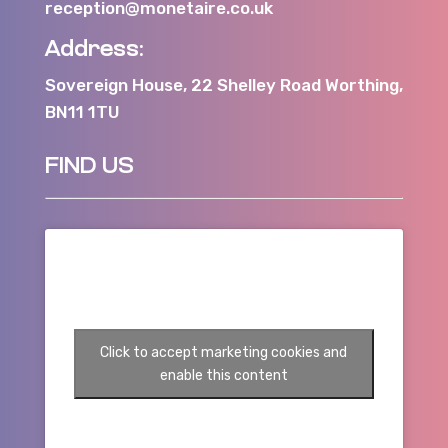
reception@monetaire.co.uk
Address:
Sovereign House, 22 Shelley Road Worthing,
BN11 1TU
FIND US
Click to accept marketing cookies and
enable this content