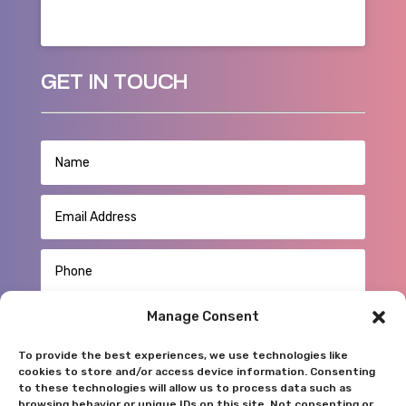
GET IN TOUCH
Manage Consent
To provide the best experiences, we use technologies like
cookies to store and/or access device information. Consenting
to these technologies will allow us to process data such as
browsing behavior or unique IDs on this site. Not consenting or